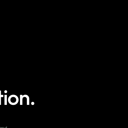
ion.
 and