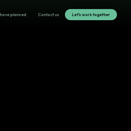
have planned
Contact us
Let's work together