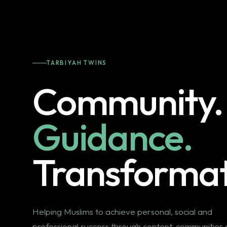
TARBIYAH TWINS
Community.
Guidance.
Transformat
Helping Muslims to achieve personal, social and
professional success through content, communities