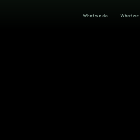
What we do
What we 