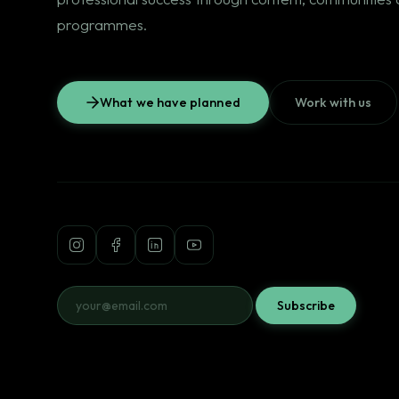
programmes.
What we have planned
Work with us
Subscribe